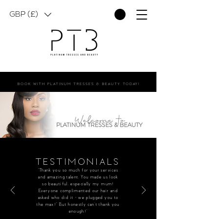
GBP (£)
BOOK WITH PLATINUM TRESSES & BEAUTY TODAY!
TESTIMONIALS
“Thank you so much for your services
and amazing talent. You made us look
so beautiful, especially my mum!
Everyone complimented our hair and
asked who did it - we plugged you to
the max!” But honestly can’t thank you
enough!”