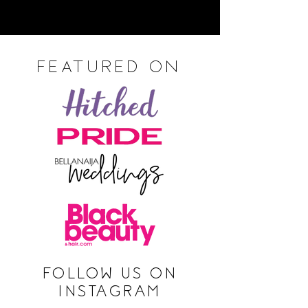
FEATURED ON
FOLLOW US ON
INSTAGRAM