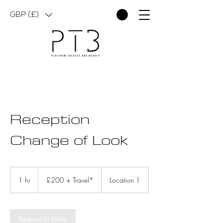
GBP (£)
Reception
Change of Look
£200
+
1 hr
1
£200 + Travel*
Location 1
Travel*
h
Request to book