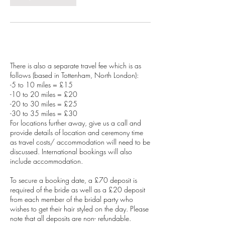
Service Description
There is also a separate travel fee which is as
follows (based in Tottenham, North London):
-5 to 10 miles = £15
-10 to 20 miles = £20
-20 to 30 miles = £25
-30 to 35 miles = £30
For locations further away, give us a call and
provide details of location and ceremony time
as travel costs/ accommodation will need to be
discussed. International bookings will also
include accommodation.
To secure a booking date, a £70 deposit is
required of the bride as well as a £20 deposit
from each member of the bridal party who
wishes to get their hair styled on the day. Please