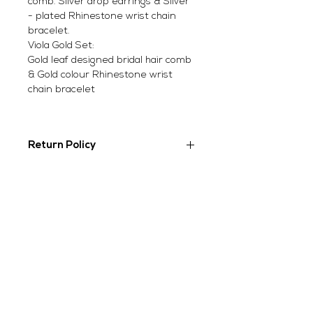
comb. Silver drop earrings & Silver
- plated Rhinestone wrist chain
bracelet.
Viola Gold Set:
Gold leaf designed bridal hair comb
& Gold colour Rhinestone wrist
chain bracelet
Return Policy
Due to the nature of our products,
we can only offer exchanges and
refunds on items that have been
unworn and are in original
SUBSCRIBE TO OUR
condition and packaging. Items for
NEWSLETTER
refund and exchange will need to
be sent back to us within 14 days
from the date of purchase.
However, earrings are non-
refundable/ non- exchangeable