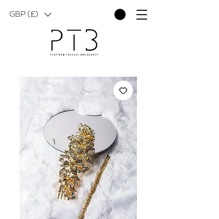
GBP (£)