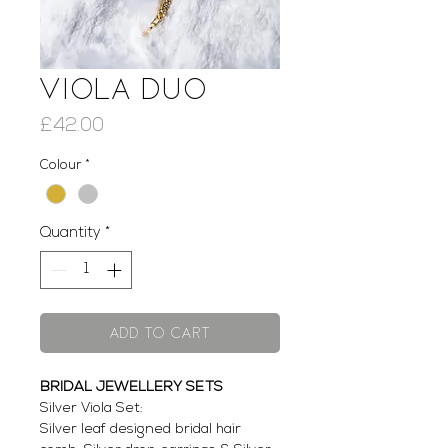
Viola Duo
Price
£42.00
Colour
*
Quantity
*
Add to Cart
BRIDAL JEWELLERY SETS
Silver Viola Set:
Silver leaf designed bridal hair