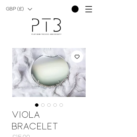
GBP (£)
Viola
Bracelet