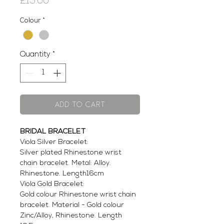
Price
£15.00
Colour
*
Quantity
*
Add to Cart
BRIDAL BRACELET
Viola Silver Bracelet:
Silver plated Rhinestone wrist
chain bracelet. Metal: Alloy.
Rhinestone. Length16cm
Viola Gold Bracelet:
Gold colour Rhinestone wrist chain
bracelet. Material - Gold colour
Zinc/Alloy, Rhinestone. Length