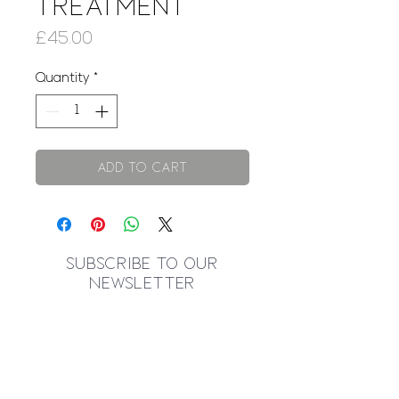
Treatment
Price
£45.00
Quantity
*
Add to Cart
SUBSCRIBE TO OUR
NEWSLETTER
I accept terms & conditions