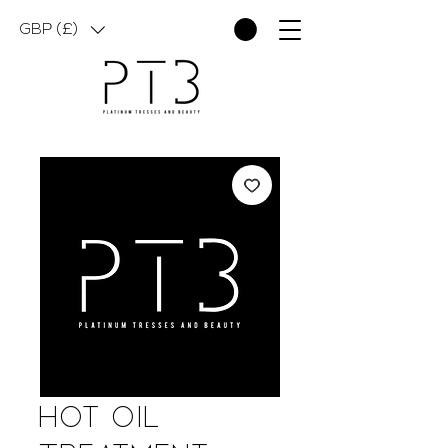
GBP (£)
Hot Oil