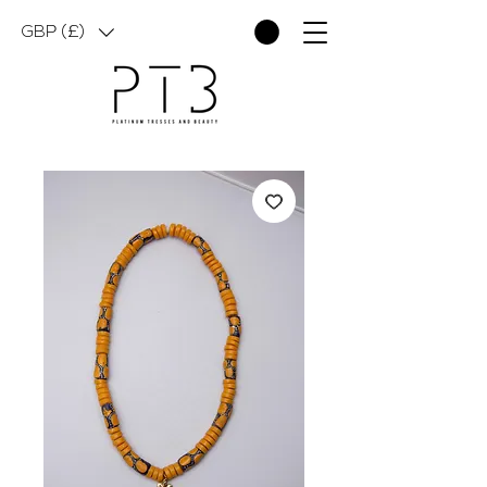
GBP (£)