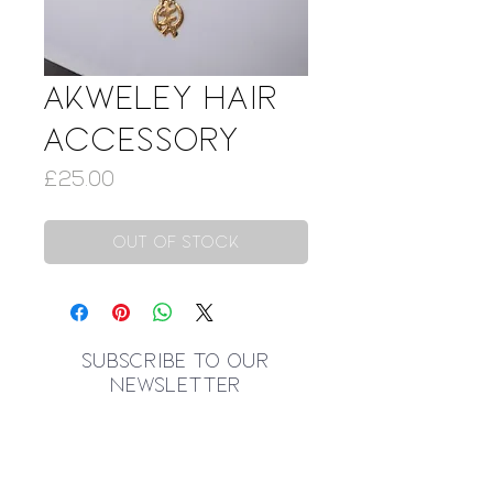
Akweley Hair
Accessory
Price
£25.00
Out of Stock
SUBSCRIBE TO OUR
NEWSLETTER