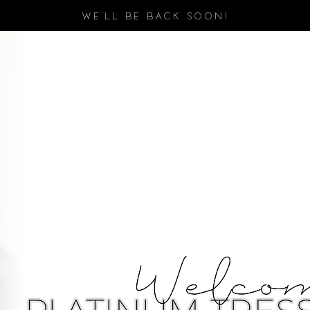
WE'LL BE BACK SOON!