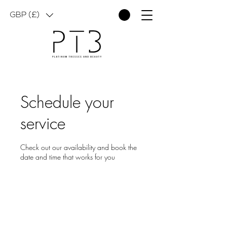
GBP (£)
Schedule your
service
Check out our availability and book the
date and time that works for you